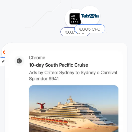
€0,05 CPC
€0,17 CPC
€0,15 CPC