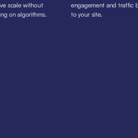
ive scale without
engagement and traffic 
ng on algorithms.
to your site.