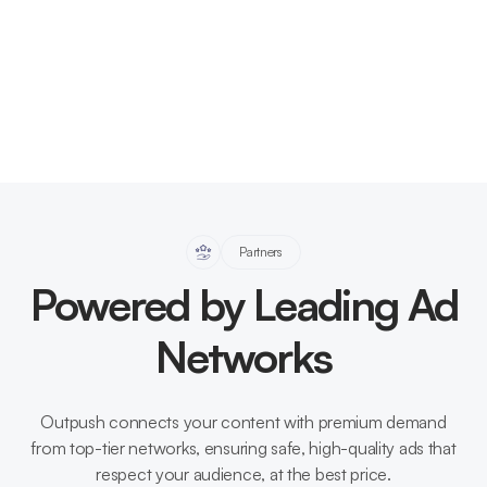
Partners
Powered by Leading Ad
Networks
Outpush connects your content with premium demand
from top-tier networks, ensuring safe, high-quality ads that
respect your audience, at the best price.