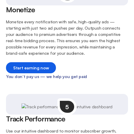
Monetize
Monetize every notification with safe, high-quality ads —
starting with just two ad pushes per day. Outpush connects
your audience to premium advertisers through a competitive
real-time bidding process. This ensures you earn the highest
possible revenue for every impression, while maintaining a
brand-safe experience for your audience.
Start earning now
You don’t pay us — we help you get paid
5
Track Performance
Use our intuitive dashboard to monitor subscriber growth,