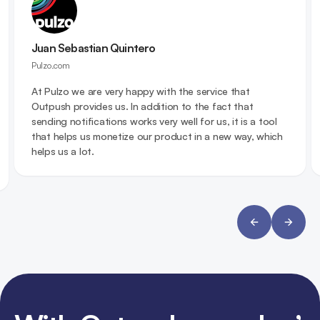
Juan Sebastian Quintero
Pulzo.com
At Pulzo we are very happy with the service that
Outpush provides us. In addition to the fact that
sending notifications works very well for us, it is a tool
that helps us monetize our product in a new way, which
helps us a lot.