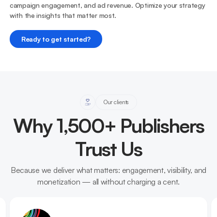
campaign engagement, and ad revenue. Optimize your strategy
with the insights that matter most.
Ready to get started?
Our clients
Why 1,500+ Publishers
Trust Us
Because we deliver what matters: engagement, visibility, and
monetization — all without charging a cent.