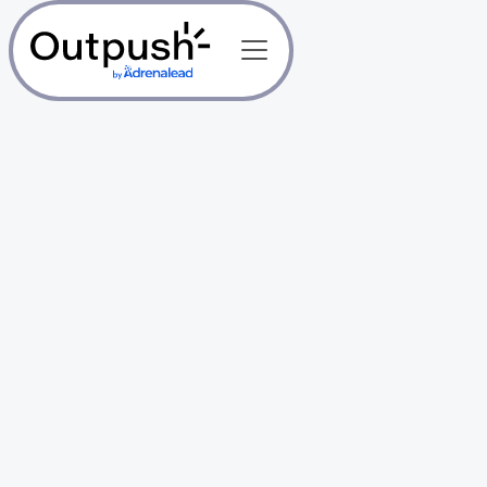
1,500+ Publishers trust us
Free & Unlimited
Web Push
Notifications for
Publishers