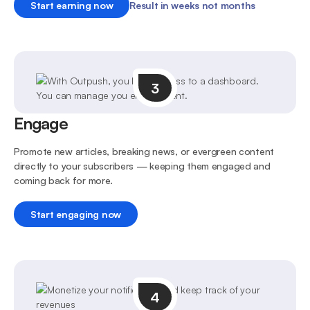
Start earning now
Result in weeks not months
3
Engage
Promote new articles, breaking news, or evergreen content
directly to your subscribers — keeping them engaged and
coming back for more.
Start engaging now
4