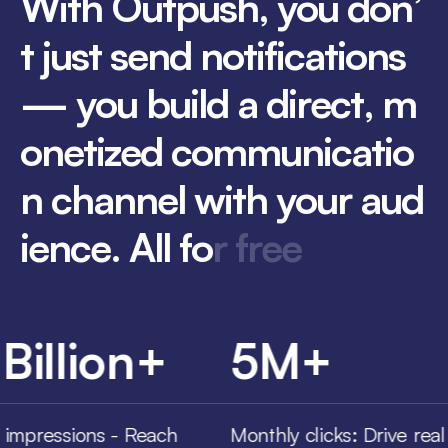
W
i
t
h
O
u
t
p
u
s
h
,
y
o
u
d
o
n
’
t
j
u
s
t
s
e
n
d
n
o
t
i
f
i
c
a
t
i
o
n
s
—
y
o
u
b
u
i
l
d
a
d
i
r
e
c
t
,
m
o
n
e
t
i
z
e
d
c
o
m
m
u
n
i
c
a
t
i
o
n
c
h
a
n
n
e
l
w
i
t
h
y
o
u
r
a
u
d
i
e
n
c
e
.
A
l
l
f
o
r
f
r
e
e
 Billion+
5M+
 impressions - Reach
Monthly clicks: Drive real