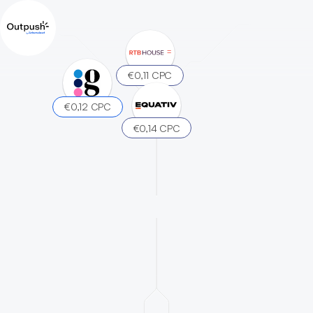
€0,11 CPC
€0,12 CPC
€0,14 CPC