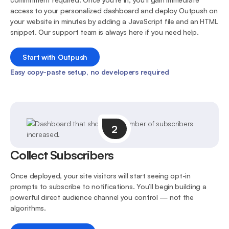
access to your personalized dashboard and deploy Outpush on
your website in minutes by adding a JavaScript file and an HTML
snippet. Our support team is always here if you need help.
Start with Outpush
Easy copy-paste setup, no developers required
2
Collect Subscribers
Once deployed, your site visitors will start seeing opt-in
prompts to subscribe to notifications. You’ll begin building a
powerful direct audience channel you control — not the
algorithms.