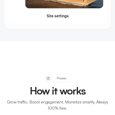
Process
How it works
Grow traffic. Boost engagement. Monetize smartly. Always
100% free.