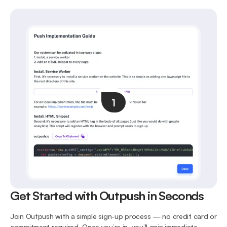
1
Get Started with Outpush in Seconds
Join Outpush with a simple sign-up process — no credit card or
commitment required. Once you’re in, you’ll gain immediate