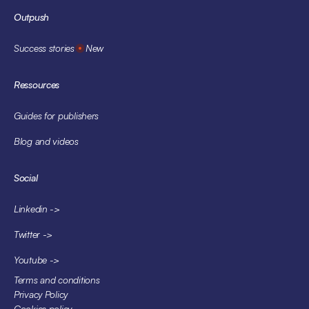
Outpush
Success stories
New
Ressources
Guides for publishers
Blog and videos
Social
Linkedin ->
Twitter ->
Youtube ->
Terms and conditions
Privacy Policy
Cookies policy