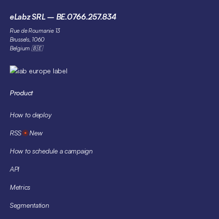
eLabz SRL – BE.0766.257.834
Rue de Roumanie 13
Brussels, 1060
Belgium 🇧🇪
Product
How to deploy
RSS
New
How to schedule a campaign
API
Metrics
Segmentation