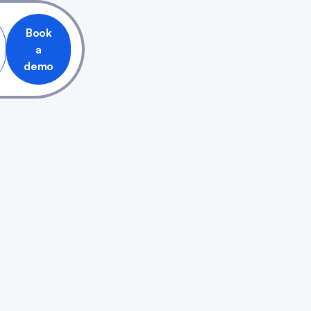
Book
a
demo