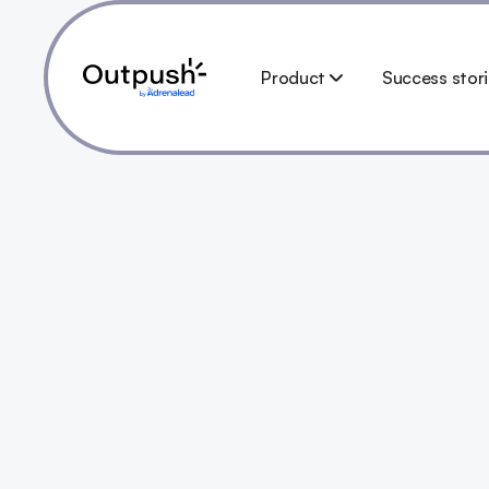
Product
Success stor